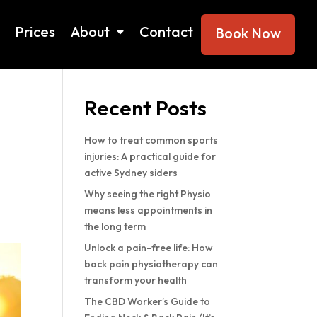
Prices
About
Contact
Book Now
Search
Recent Posts
How to treat common sports
injuries: A practical guide for
active Sydney siders
Why seeing the right Physio
means less appointments in
the long term
Unlock a pain-free life: How
back pain physiotherapy can
transform your health
The CBD Worker’s Guide to