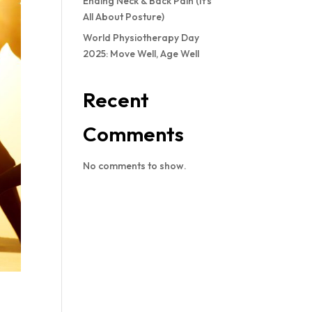
Ending Neck & Back Pain (It’s
All About Posture)
World Physiotherapy Day
2025: Move Well, Age Well
Recent
Comments
No comments to show.