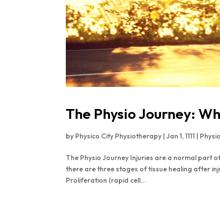
The Physio Journey: Wh
by
Physico City Physiotherapy
|
Jan 1, 1111
|
Physi
The Physio Journey Injuries are a normal part of 
there are three stages of tissue healing after in
Proliferation (rapid cell...