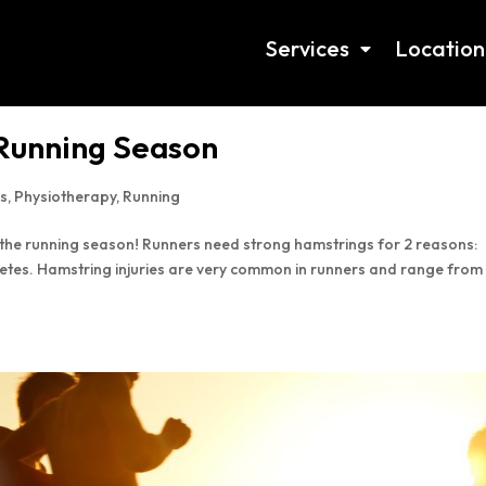
Services
Location
 Running Season
s
,
Physiotherapy
,
Running
r the running season! Runners need strong hamstrings for 2 reasons:
hletes. Hamstring injuries are very common in runners and range from