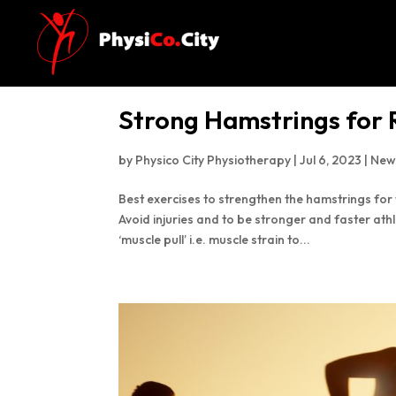
Strong Hamstrings for
by
Physico City Physiotherapy
|
Jul 6, 2023
|
New
Best exercises to strengthen the hamstrings fo
Avoid injuries and to be stronger and faster at
‘muscle pull’ i.e. muscle strain to...