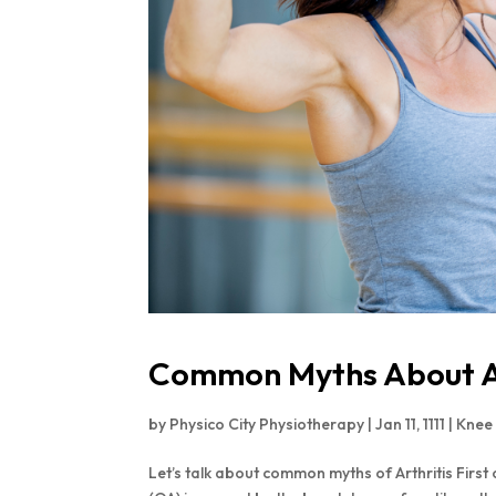
Common Myths About Ar
by
Physico City Physiotherapy
|
Jan 11, 1111
|
Knee
Let’s talk about common myths of Arthritis First 