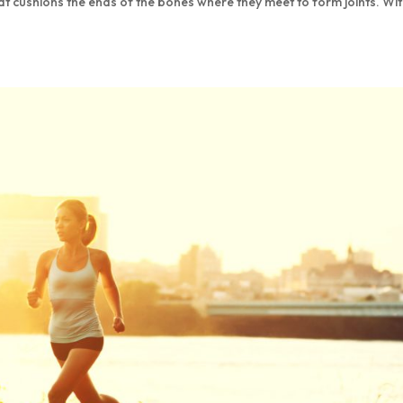
at cushions the ends of the bones where they meet to form joints. Wi