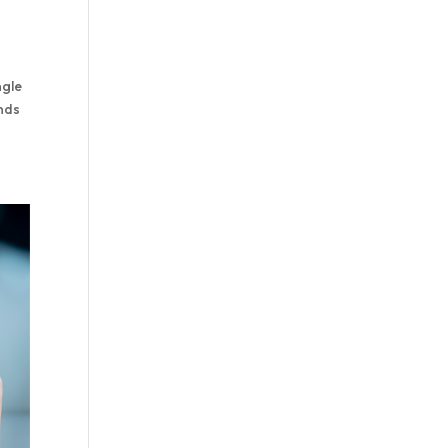
ngle
ands