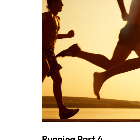
Running Part 4