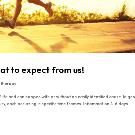
at to expect from us!
otherapy
life and can happen with or without an easily identified cause. In gen
jury, each occurring in specific time frames. Inflammation 4-6 days.