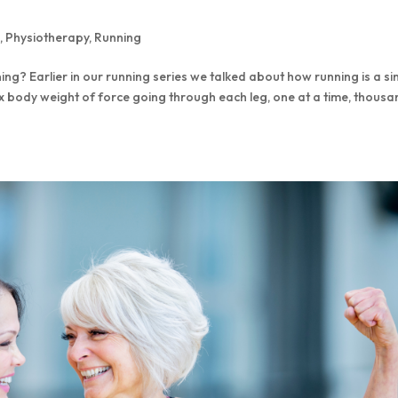
s
,
Physiotherapy
,
Running
ning? Earlier in our running series we talked about how running is a si
x body weight of force going through each leg, one at a time, thous