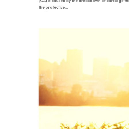
(OA) is caused by the breakdown of cartilage th
the protective...