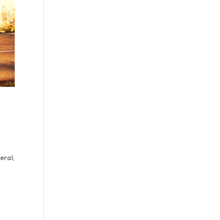
eral,