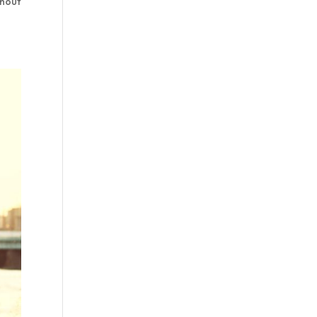
thout