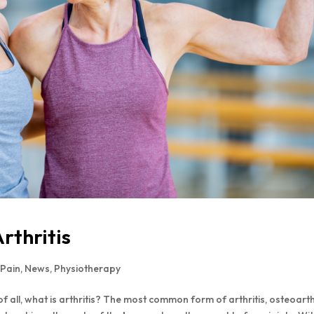
thritis
 Pain
,
News
,
Physiotherapy
of all, what is arthritis? The most common form of arthritis, osteoarth