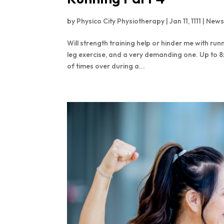
by
Physico City Physiotherapy
|
Jan 11, 1111
|
New
Will strength training help or hinder me with run
leg exercise, and a very demanding one. Up to 8
of times over during a...