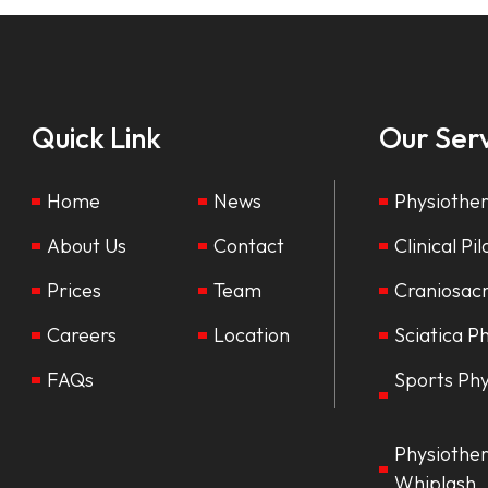
Quick Link
Our Serv
Home
News
Physiothe
About Us
Contact
Clinical Pi
Prices
Team
Craniosac
Careers
Location
Sciatica P
FAQs
Sports Ph
Physiother
Whiplash