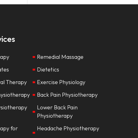
ices
rapy
Remedial Massage
lates
Dietetics
ral Therapy
Exercise Physiology
hysiotherapy
Back Pain Physiotherapy
ysiotherapy
Lower Back Pain
Physiotherapy
apy for
Headache Physiotherapy