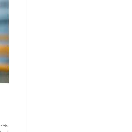
ritis