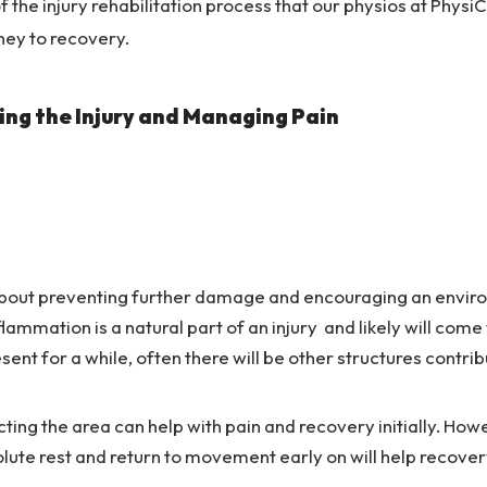
 the injury rehabilitation process that our physios at PhysiC
ney to recovery.
ing the Injury and Managing Pain
 about preventing further damage and encouraging an enviro
flammation is a natural part of an injury and likely will come
sent for a while, often there will be other structures contri
ting the area can help with pain and recovery initially. Howe
lute rest and return to movement early on will help recover