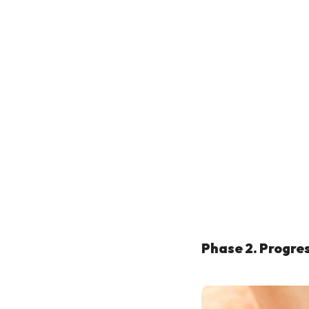
Phase 2. Progre