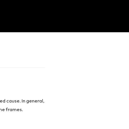
ied cause. In general,
ime frames.