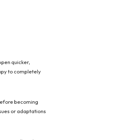
ppen quicker,
rapy to completely
 before becoming
issues or adaptations