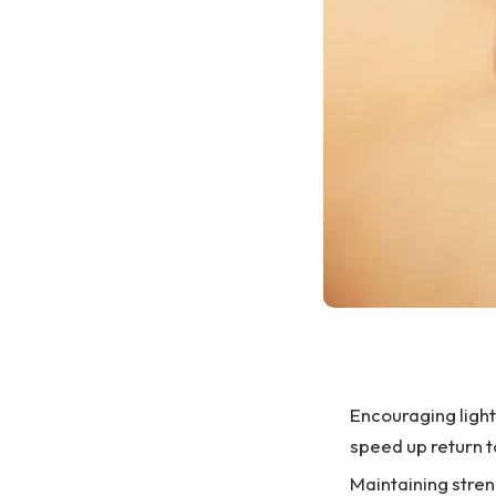
Encouraging light 
speed up return t
Maintaining stren