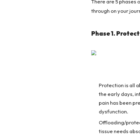
There are 5 phases of
through on your jour
Phase 1. Protect
Protection is all
the early days, in
pain has been pre
dysfunction.
Offloading/protec
tissue needs abso