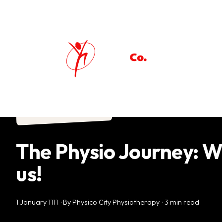
Physiotherapy
The Physio Journey: W
us!
1 January 1111 · By Physico City Physiotherapy · 3 min read