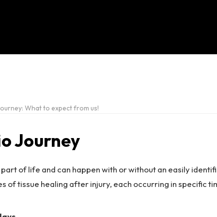
ourney: What to expect from us!
io Journey
 part of life and can happen with or without an easily identif
s of tissue healing after injury, each occurring in specific t
days.