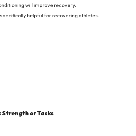
nditioning will improve recovery.
specifically helpful for recovering athletes.
c Strength or Tasks