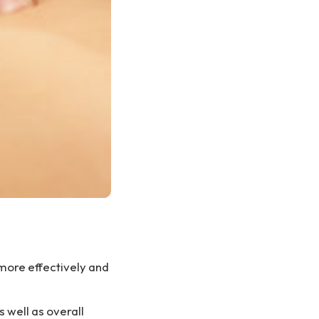
e more effectively and
s well as overall