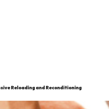
ssive Reloading and Reconditioning