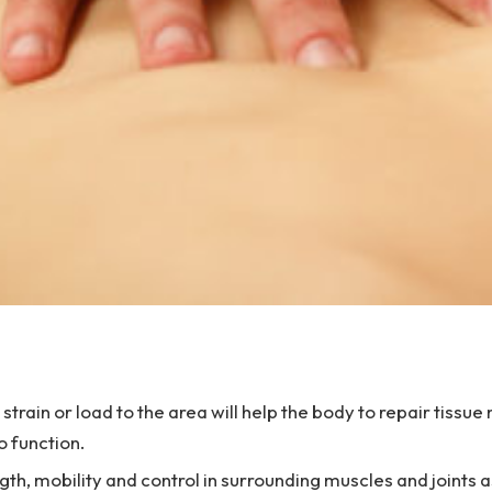
strain or load to the area will help the body to repair tissu
o function.
gth, mobility and control in surrounding muscles and joints a