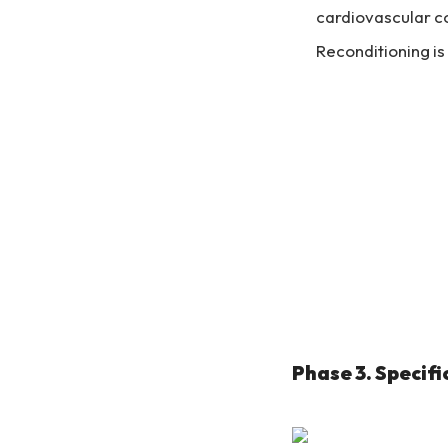
cardiovascular co
Reconditioning is 
Phase 3. Specifi