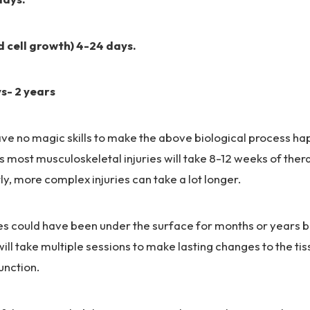
d cell growth) 4-24 days.
s- 2 years
ve no magic skills to make the above biological process ha
is most musculoskeletal injuries will take 8-12 weeks of the
y, more complex injuries can take a lot longer.
ries could have been under the surface for months or years
 will take multiple sessions to make lasting changes to the t
nction.