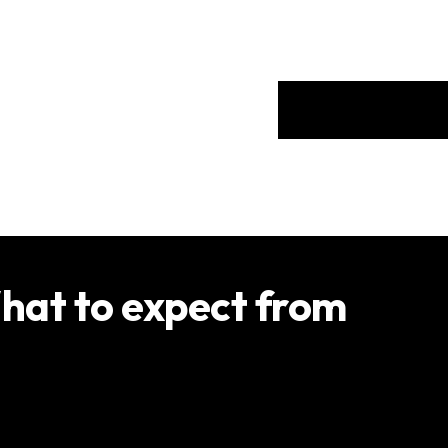
Services
Location
hat to expect from