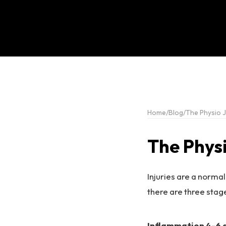
Home
/
Blog
/
The Physio J
The Phys
Injuries are a normal
there are three stage
Inflammation 4-6 