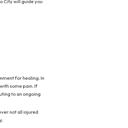
o City will guide you
nment for healing. In
 with some pain. If
buting to an ongoing
ver not all injured
y.