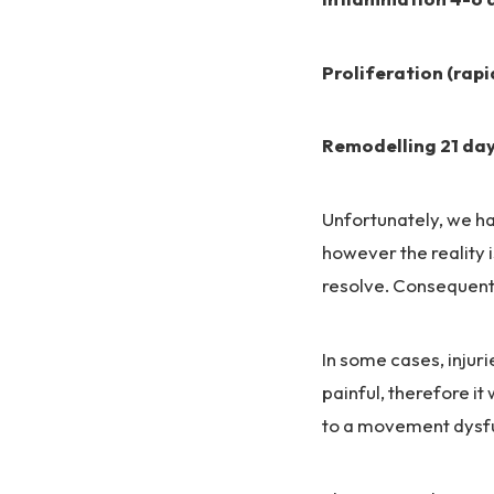
Proliferation (rapi
Remodelling 21 day
Unfortunately, we ha
however the reality 
resolve. Consequentl
In some cases, inju
painful, therefore it
to a movement dysfu