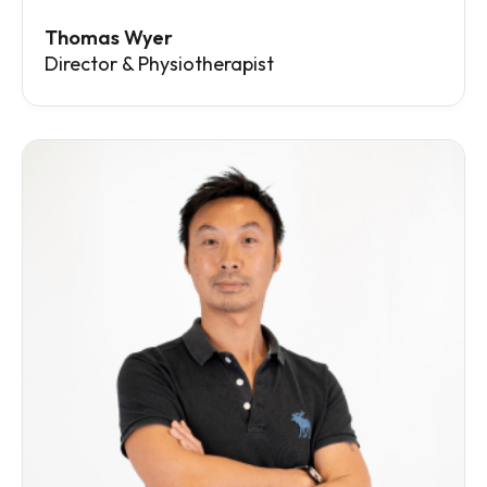
Thomas Wyer
Director & Physiotherapist