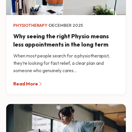
PHYSIOTHERAPY
•
DECEMBER 2025
Why seeing the right Physio means
less appointments in the long term
When most people search for a physiotherapist,
they’re looking for fast relief, a clear plan and
someone who genuinely cares...
Read More