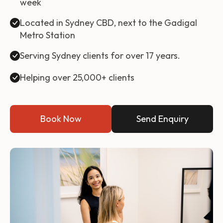
week
Located in Sydney CBD, next to the Gadigal
Metro Station
Serving Sydney clients for over 17 years.
Helping over 25,000+ clients
Book Now
Send Enquiry