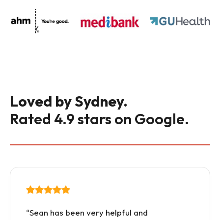
Loved by Sydney.
Rated 4.9 stars on Google.
“Sean has been very helpful and