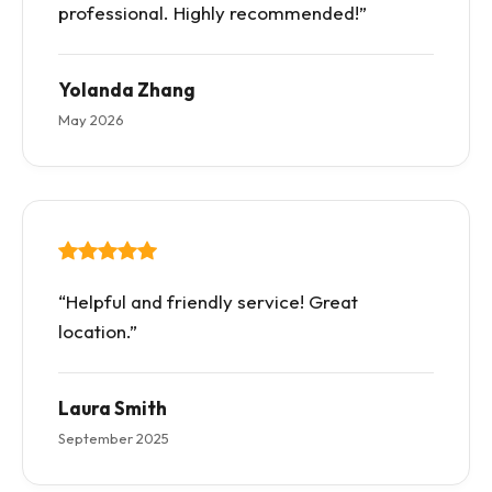
professional. Highly recommended!”
Yolanda Zhang
May 2026
“Helpful and friendly service! Great
location.”
Laura Smith
September 2025