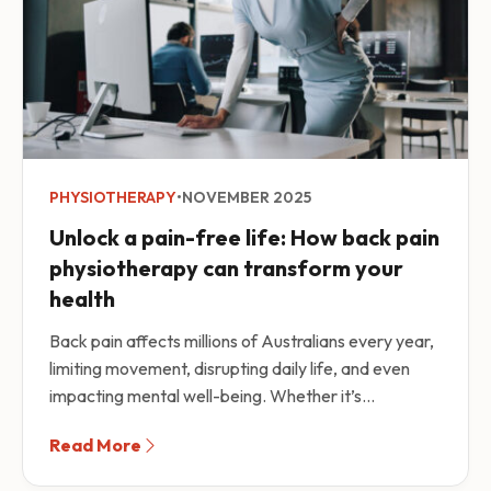
PHYSIOTHERAPY
•
NOVEMBER 2025
Unlock a pain-free life: How back pain
physiotherapy can transform your
health
Back pain affects millions of Australians every year,
limiting movement, disrupting daily life, and even
impacting mental well-being. Whether it’s...
Read More