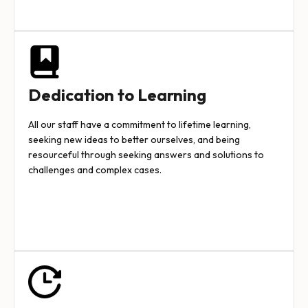
Dedication to Learning
All our staff have a commitment to lifetime learning,
seeking new ideas to better ourselves, and being
resourceful through seeking answers and solutions to
challenges and complex cases.