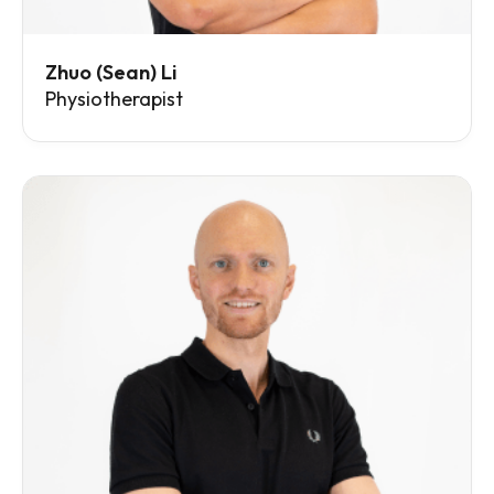
Zhuo (Sean) Li
Physiotherapist