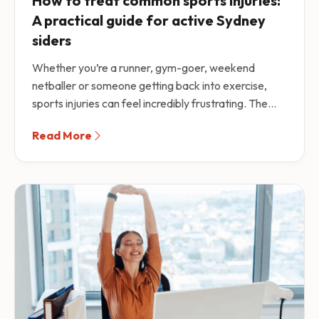
How to treat common sports injuries:
A practical guide for active Sydney
siders
Whether you’re a runner, gym-goer, weekend
netballer or someone getting back into exercise,
sports injuries can feel incredibly frustrating. The...
Read More