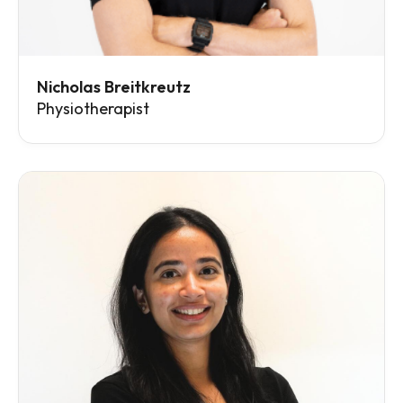
Nicholas Breitkreutz
Physiotherapist