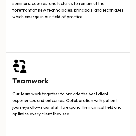
seminars, courses, and lectures to remain at the
forefront of new technologies, principals, and techniques
which emerge in our field of practice.
Teamwork
Our team work together to provide the best client
experiences and outcomes. Collaboration with patient
journeys allows our staff to expand their clinical field and
optimise every client they see.