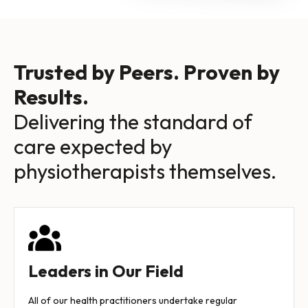
Trusted by Peers. Proven by
Results.
Delivering the standard of
care expected by
physiotherapists themselves.
Leaders in Our Field
All of our health practitioners undertake regular