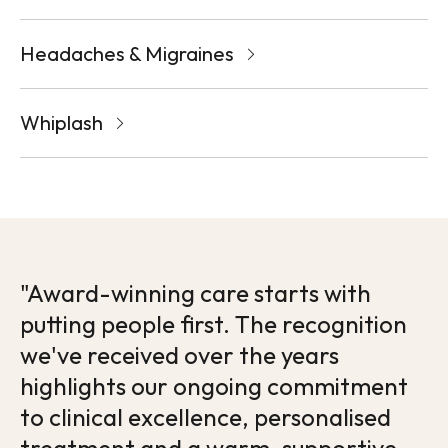
Headaches & Migraines
Whiplash
"Award-winning care starts with
putting people first. The recognition
we've received over the years
highlights our ongoing commitment
to clinical excellence, personalised