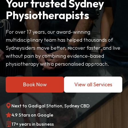
Your trusted Sydney
Physiotherapists
For over 17 years, our award-winning
multidisciplinary team has helped thousands of
Sydneysiders move better, recover faster, and live
without pain by combining evidence-based
physiotherapy with a personalised approach.
Book Now
View all Services
Next to Gadigal Station, Sydney CBD
4.9 Stars on Google
17+ years in business