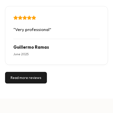
“Very professional”
Guillermo Ramas
June 2025
Read more reviews