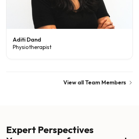
Aditi Dand
Physiotherapist
View all Team Members
Expert Perspectives