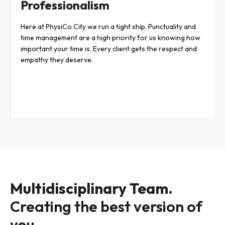
Professionalism
Here at PhysiCo City we run a tight ship. Punctuality and
time management are a high priority for us knowing how
important your time is. Every client gets the respect and
empathy they deserve.
Multidisciplinary Team.
Creating the best version of
you.