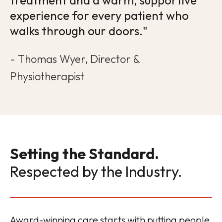
treatment and a warm, supportive
experience for every patient who
walks through our doors."
- Thomas Wyer, Director &
Physiotherapist
Setting the Standard.
Respected by the Industry.
Award-winning care starts with putting people