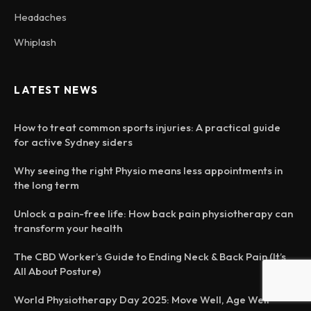
Headaches
Whiplash
LATEST NEWS
How to treat common sports injuries: A practical guide
for active Sydney siders
Why seeing the right Physio means less appointments in
the long term
Unlock a pain-free life: How back pain physiotherapy can
transform your health
The CBD Worker’s Guide to Ending Neck & Back Pain (It’s
All About Posture)
World Physiotherapy Day 2025: Move Well, Age Well