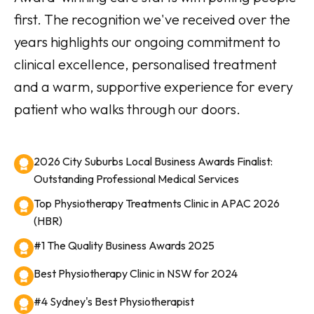
first. The recognition we've received over the
years highlights our ongoing commitment to
clinical excellence, personalised treatment
and a warm, supportive experience for every
patient who walks through our doors.
2026 City Suburbs Local Business Awards Finalist:
Outstanding Professional Medical Services
Top Physiotherapy Treatments Clinic in APAC 2026
(HBR)
#1 The Quality Business Awards 2025
Best Physiotherapy Clinic in NSW for 2024
#4 Sydney's Best Physiotherapist