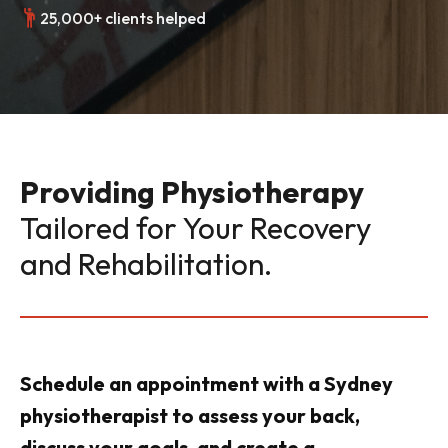
25,000+ clients helped
Providing Physiotherapy
Tailored for Your Recovery
and Rehabilitation.
Schedule an appointment with a Sydney
physiotherapist to assess your back,
discuss your goals, and create a