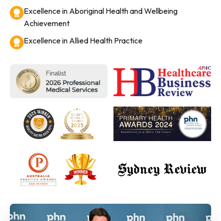
Excellence in Aboriginal Health and Wellbeing
Achievement
Excellence in Allied Health Practice