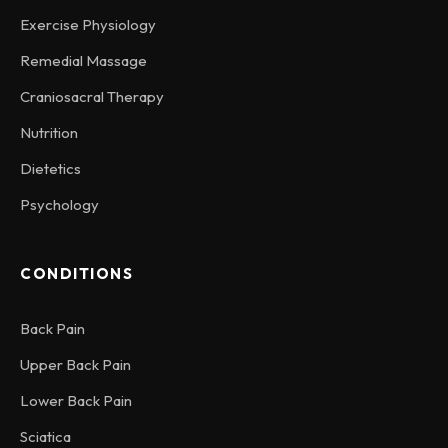
Exercise Physiology
Remedial Massage
Craniosacral Therapy
Nutrition
Dietetics
Psychology
CONDITIONS
Back Pain
Upper Back Pain
Lower Back Pain
Sciatica