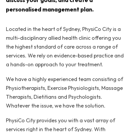
personalised management plan.
Located in the heart of Sydney, PhysiCo City is a
multi-disciplinary allied health clinic offering you
the highest standard of care across a range of
services. We rely on evidence-based practice and
a hands-on approach to your treatment.
We have a highly experienced team consisting of
Physiotherapists, Exercise Physiologists, Massage
Therapists, Dietitians and Psychologists.
Whatever the issue, we have the solution.
PhysiCo City provides you with a vast array of
services right in the heart of Sydney. With