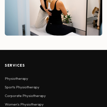
SERVICES
Physiotherapy
Sports Physiotherapy
Corporate Physiotherapy
Women's Physiotherapy