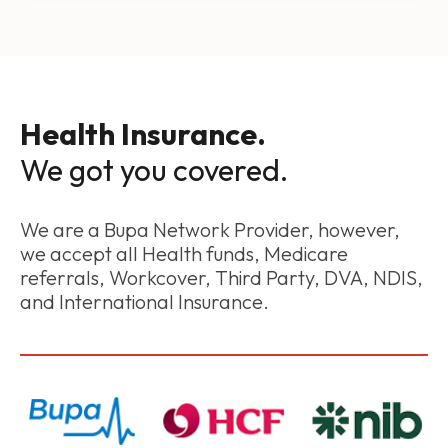
Health Insurance.
We got you covered.
We are a Bupa Network Provider, however,
we accept all Health funds, Medicare
referrals, Workcover, Third Party, DVA, NDIS,
and International Insurance.