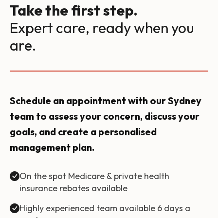
Take the first step.
Expert care, ready when you
are.
Schedule an appointment with our Sydney
team to assess your concern, discuss your
goals, and create a personalised
management plan.
On the spot Medicare & private health
insurance rebates available
Highly experienced team available 6 days a