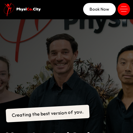
Book Now
Creating the best version of you.