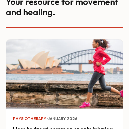
Your resource for movement
and healing.
PHYSIOTHERAPY
•
JANUARY 2026