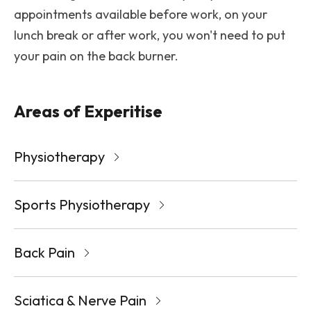
appointments available before work, on your
lunch break or after work, you won't need to put
your pain on the back burner.
Areas of Experitise
Physiotherapy
Sports Physiotherapy
Back Pain
Sciatica & Nerve Pain