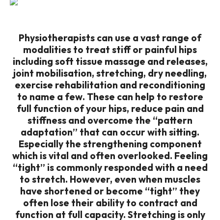
Physiotherapists can use a vast range of
modalities to treat stiff or painful hips
including soft tissue massage and releases,
joint mobilisation, stretching, dry needling,
exercise rehabilitation and reconditioning
to name a few. These can help to restore
full function of your hips, reduce pain and
stiffness and overcome the “pattern
adaptation” that can occur with sitting.
Especially the strengthening component
which is vital and often overlooked. Feeling
“tight” is commonly responded with a need
to stretch. However, even when muscles
have shortened or become “tight” they
often lose their ability to contract and
function at full capacity. Stretching is only