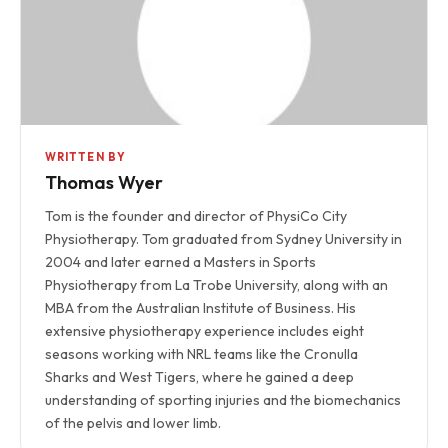
WRITTEN BY
Thomas Wyer
Tom is the founder and director of PhysiCo City
Physiotherapy. Tom graduated from Sydney University in
2004 and later earned a Masters in Sports
Physiotherapy from La Trobe University, along with an
MBA from the Australian Institute of Business. His
extensive physiotherapy experience includes eight
seasons working with NRL teams like the Cronulla
Sharks and West Tigers, where he gained a deep
understanding of sporting injuries and the biomechanics
of the pelvis and lower limb.