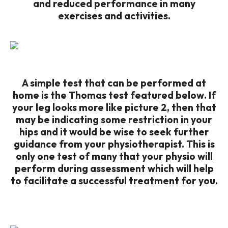
and reduced performance in many
exercises and activities.
A simple test that can be performed at
home is the Thomas test featured below. If
your leg looks more like picture 2, then that
may be indicating some restriction in your
hips and it would be wise to seek further
guidance from your physiotherapist. This is
only one test of many that your physio will
perform during assessment which will help
to facilitate a successful treatment for you.