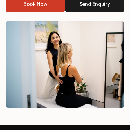
Book Now
Send Enquiry