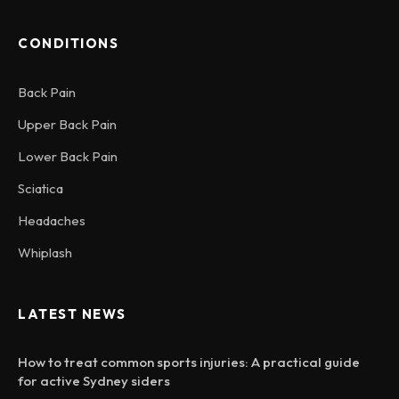
CONDITIONS
Back Pain
Upper Back Pain
Lower Back Pain
Sciatica
Headaches
Whiplash
LATEST NEWS
How to treat common sports injuries: A practical guide
for active Sydney siders