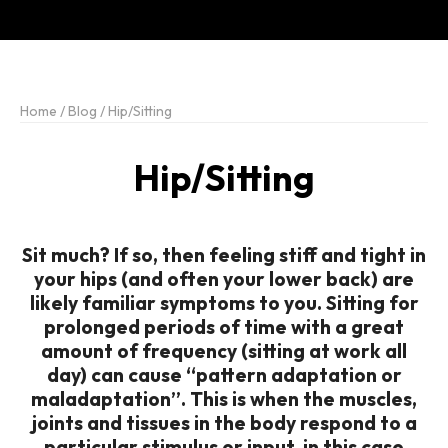
Home
/
Blog
/
Hip/Sitting
Hip/Sitting
Sit much? If so, then feeling stiff and tight in
your hips (and often your lower back) are
likely familiar symptoms to you. Sitting for
prolonged periods of time with a great
amount of frequency (sitting at work all
day) can cause “pattern adaptation or
maladaptation”. This is when the muscles,
joints and tissues in the body respond to a
particular stimulus or input, in this case