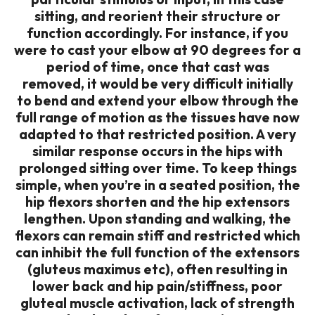
sitting, and reorient their structure or
function accordingly. For instance, if you
were to cast your elbow at 90 degrees for a
period of time, once that cast was
removed, it would be very difficult initially
to bend and extend your elbow through the
full range of motion as the tissues have now
adapted to that restricted position. A very
similar response occurs in the hips with
prolonged sitting over time. To keep things
simple, when you’re in a seated position, the
hip flexors shorten and the hip extensors
lengthen. Upon standing and walking, the
flexors can remain stiff and restricted which
can inhibit the full function of the extensors
(gluteus maximus etc), often resulting in
lower back and hip pain/stiffness, poor
gluteal muscle activation, lack of strength