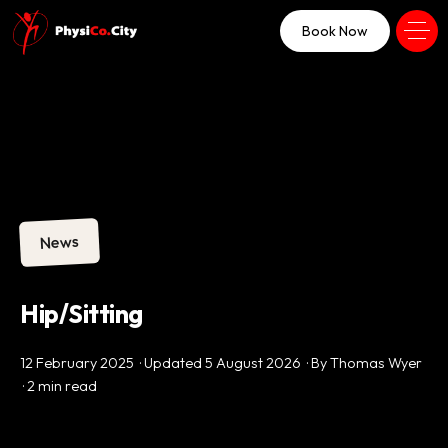
Book Now
News
Hip/Sitting
12 February 2025 · Updated 5 August 2026 · By Thomas Wyer
· 2 min read