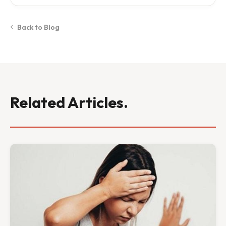
Back to Blog
Related Articles.