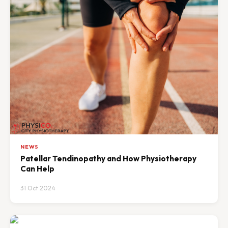
NEWS
Patellar Tendinopathy and How Physiotherapy
Can Help
31 Oct 2024