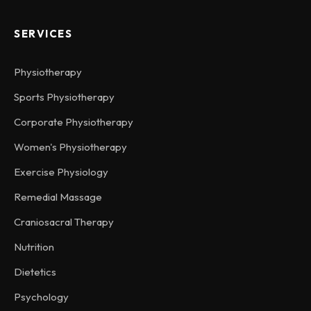
SERVICES
Physiotherapy
Sports Physiotherapy
Corporate Physiotherapy
Women's Physiotherapy
Exercise Physiology
Remedial Massage
Craniosacral Therapy
Nutrition
Dietetics
Psychology