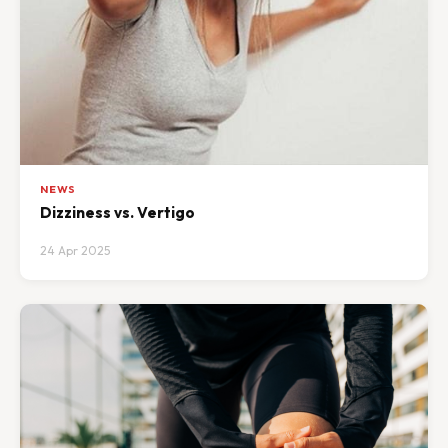
NEWS
Dizziness vs. Vertigo
24 Apr 2025