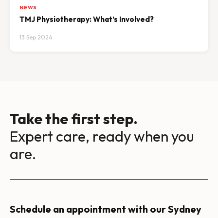
NEWS
TMJ Physiotherapy: What’s Involved?
13 Sep 2024
Take the first step.
Expert care, ready when you
are.
Schedule an appointment with our Sydney