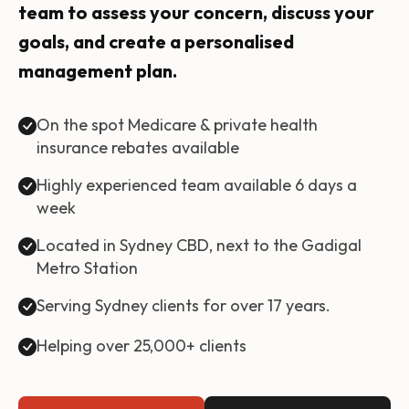
team to assess your concern, discuss your
goals, and create a personalised
management plan.
On the spot Medicare & private health
insurance rebates available
Highly experienced team available 6 days a
week
Located in Sydney CBD, next to the Gadigal
Metro Station
Serving Sydney clients for over 17 years.
Helping over 25,000+ clients