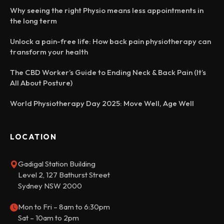
Why seeing the right Physio means less appointments in
the long term
Unlock a pain-free life: How back pain physiotherapy can
transform your health
The CBD Worker’s Guide to Ending Neck & Back Pain (It’s
All About Posture)
World Physiotherapy Day 2025: Move Well, Age Well
LOCATION
Gadigal Station Building
Level 2, 127 Bathurst Street
Sydney NSW 2000
Mon to Fri – 8am to 6:30pm
Sat – 10am to 2pm