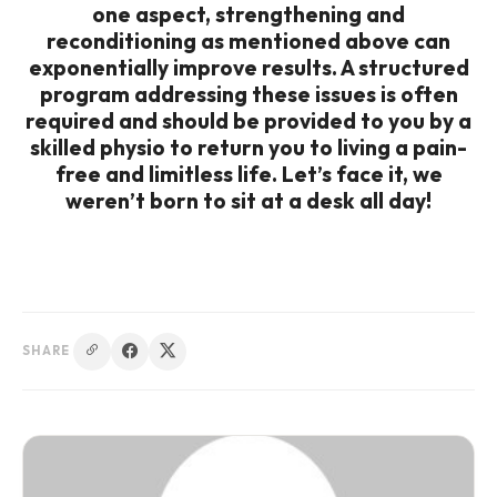
one aspect, strengthening and
reconditioning as mentioned above can
exponentially improve results. A structured
program addressing these issues is often
required and should be provided to you by a
skilled physio to return you to living a pain-
free and limitless life. Let’s face it, we
weren’t born to sit at a desk all day!
SHARE