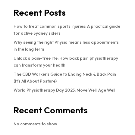
Recent Posts
How to treat common sports injuries: A practical guide
for active Sydney siders
Why seeing the right Physio means less appointments
in the long term
Unlock a pain-free life: How back pain physiotherapy
can transform your health
The CBD Worker’s Guide to Ending Neck & Back Pain
(It’s All About Posture)
World Physiotherapy Day 2025: Move Well, Age Well
Recent Comments
No comments to show.