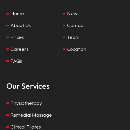
Home
News
About Us
Contact
Prices
Team
Careers
Location
FAQs
Our Services
Physiotherapy
Remedial Massage
Clinical Pilates