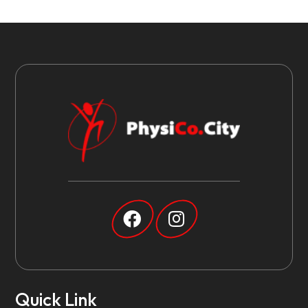
Quick Link