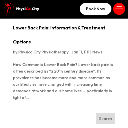
Book Now
Lower Back Pain: Information & Treatment
Options
by
Physico City Physiotherapy
|
Jan 11, 1111
|
News
How Common is Lower Back Pain? Lower back pain is
often described as “a 20th century disease”. Its
prevalence has become more and more common as
our lifestyles have changed with increasing time
demands at work and our home lives – particularly in
light of...
Search