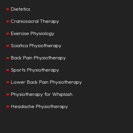
Dietetics
Craniosacral Therapy
Exercise Physiology
Sciatica Physiotherapy
Back Pain Physiotherapy
Sports Physiotherapy
Lower Back Pain Physiotherapy
Physiotherapy for Whiplash
Headache Physiotherapy