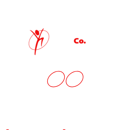
Quick Link
Home
News