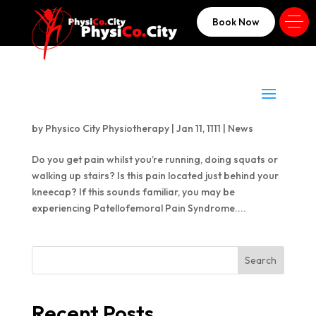
Book Now
Anterior Knee Pain – a.k.a. Patellafemoral
Pain Syndrome
by
Physico City Physiotherapy
|
Jan 11, 1111
|
News
Do you get pain whilst you’re running, doing squats or
walking up stairs? Is this pain located just behind your
kneecap? If this sounds familiar, you may be
experiencing Patellofemoral Pain Syndrome....
Search
Recent Posts