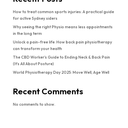
How to treat common sports injuries: A practical guide
for active Sydney siders
Why seeing the right Physio means less appointments
in the long term
Unlock a pain-free life: How back pain physiotherapy
can transform your health
The CBD Worker’s Guide to Ending Neck & Back Pain
(It’s All About Posture)
World Physiotherapy Day 2025: Move Well, Age Well
Recent Comments
No comments to show.